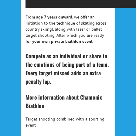
From age 7 years onward
, we offer an
initiation to the technique of skating (cross
country skiing), along with laser or pellet
target shooting. After which you are ready
for your own private biathlon event
.
Compete as an individual or share in
the emotions of being part of a team.
Every target missed adds an extra
penalty lap.
More information about Chamonix
Biathlon
Target shooting combined with a sporting
event