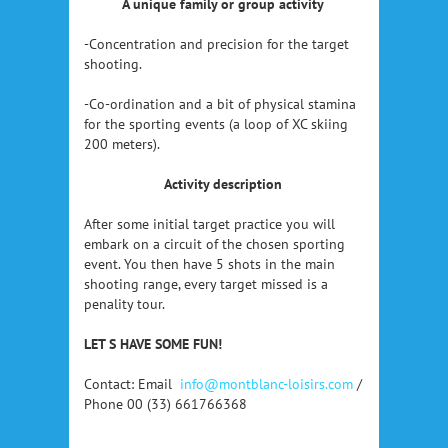
A unique family or group activity
-Concentration and precision for the target
shooting.
-Co-ordination and a bit of physical stamina
for the sporting events (a loop of XC skiing
200 meters).
Activity description
After some initial target practice you will
embark on a circuit of the chosen sporting
event. You then have 5 shots in the main
shooting range, every target missed is a
penality tour.
LET S HAVE SOME FUN!
Contact: Email
info@montblanc-loisirs.com
/
Phone 00 (33) 661766368