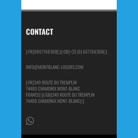
CONTACT
{:FR}0661766368{:}{:GB}+33 (0) 661766368{:}
INFO@MONTBLANC-LOISIRS.COM
{:FR}349 ROUTE DU TREMPLIN
74400 CHAMONIX MONT-BLANC
FRANCE{:}{:GB}349 ROUTE DU TREMPLIN
74400 CHAMONIX MONT-BLANC{:}