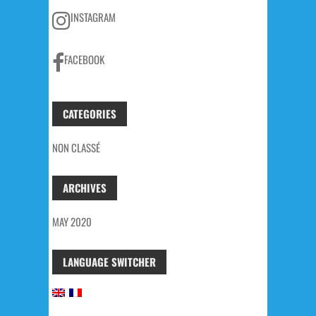
INSTAGRAM
FACEBOOK
CATEGORIES
NON CLASSÉ
ARCHIVES
MAY 2020
LANGUAGE SWITCHER