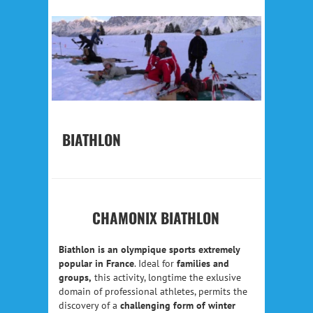
BIATHLON
CHAMONIX BIATHLON
Biathlon is an olympique sports extremely
popular in France
. Ideal for
families and
groups,
this activity, longtime the exlusive
domain of professional athletes, permits the
discovery of a
challenging form of winter