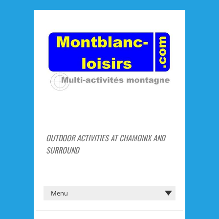
OUTDOOR ACTIVITIES AT CHAMONIX AND
SURROUND