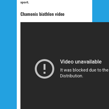
sport.
Chamonix biathlon video