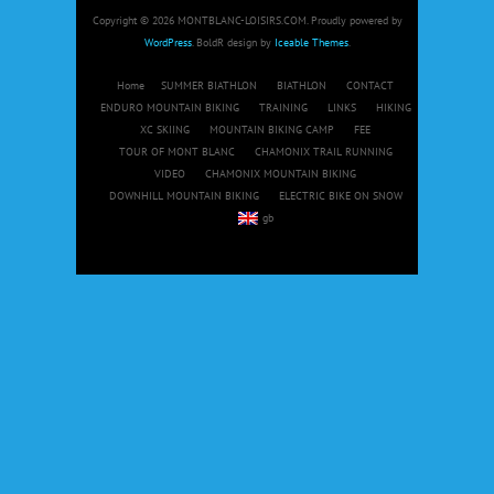
Copyright © 2026 MONTBLANC-LOISIRS.COM. Proudly powered by
WordPress
. BoldR design by
Iceable Themes
.
Home
SUMMER BIATHLON
BIATHLON
CONTACT
ENDURO MOUNTAIN BIKING
TRAINING
LINKS
HIKING
XC SKIING
MOUNTAIN BIKING CAMP
FEE
TOUR OF MONT BLANC
CHAMONIX TRAIL RUNNING
VIDEO
CHAMONIX MOUNTAIN BIKING
DOWNHILL MOUNTAIN BIKING
ELECTRIC BIKE ON SNOW
gb