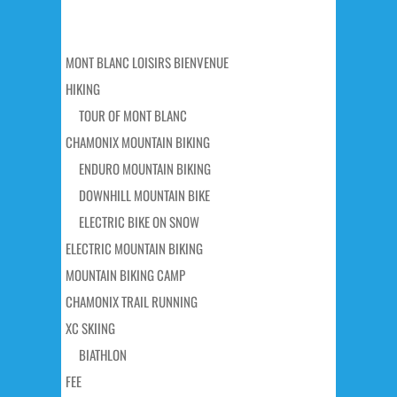
MONT BLANC LOISIRS BIENVENUE
HIKING
TOUR OF MONT BLANC
CHAMONIX MOUNTAIN BIKING
ENDURO MOUNTAIN BIKING
DOWNHILL MOUNTAIN BIKE
ELECTRIC BIKE ON SNOW
ELECTRIC MOUNTAIN BIKING
MOUNTAIN BIKING CAMP
CHAMONIX TRAIL RUNNING
XC SKIING
BIATHLON
FEE