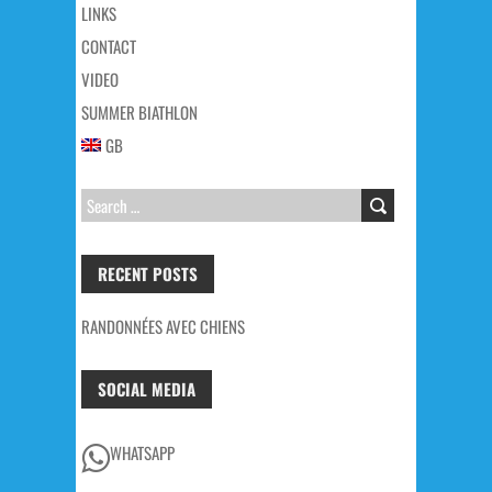
LINKS
CONTACT
VIDEO
SUMMER BIATHLON
GB
SEARCH
FOR:
RECENT POSTS
RANDONNÉES AVEC CHIENS
SOCIAL MEDIA
WHATSAPP