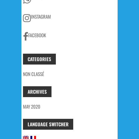
INSTAGRAM
FACEBOOK
CATEGORIES
NON CLASSÉ
ARCHIVES
MAY 2020
LANGUAGE SWITCHER