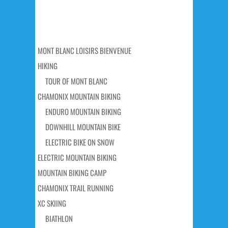
MONT BLANC LOISIRS BIENVENUE
HIKING
TOUR OF MONT BLANC
CHAMONIX MOUNTAIN BIKING
ENDURO MOUNTAIN BIKING
DOWNHILL MOUNTAIN BIKE
ELECTRIC BIKE ON SNOW
ELECTRIC MOUNTAIN BIKING
MOUNTAIN BIKING CAMP
CHAMONIX TRAIL RUNNING
XC SKIING
BIATHLON