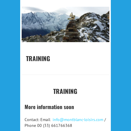
TRAINING
TRAINING
More information soon
Contact: Email
info@montblanc-loisirs.com
/
Phone 00 (33) 661766368