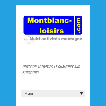
OUTDOOR ACTIVITIES AT CHAMONIX AND
SURROUND