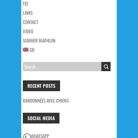
FEE
LINKS
CONTACT
VIDEO
SUMMER BIATHLON
GB
SEARCH
FOR:
RECENT POSTS
RANDONNÉES AVEC CHIENS
SOCIAL MEDIA
WHATSAPP