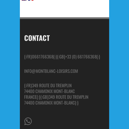
CONTACT
{:FR}0661766368{:}{:GB}+33 (0) 661766368{:}
INFO@MONTBLANC-LOISIRS.COM
{:FR}349 ROUTE DU TREMPLIN
74400 CHAMONIX MONT-BLANC
FRANCE{:}{:GB}349 ROUTE DU TREMPLIN
74400 CHAMONIX MONT-BLANC{:}